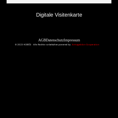
Digitale Visitenkarte
AGB
Datenschutz
Impressum
© 2023 KOBÉS · Alle Rechte vorbehalten powered by
Armageddon Cooperation