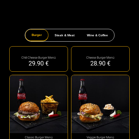
Burger
Steak & Meat
Wine & Coffee
Chili Cheese Burger Menü
Cheese Burger Menü
29.90
€
28.90
€
Classic Burger Menü
Veggie Burger Menü