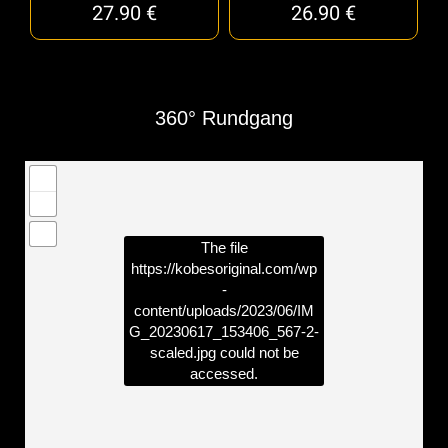
27.90
€
26.90
€
360° Rundgang
The file
https://kobesoriginal.com/wp
-
content/uploads/2023/06/IM
G_20230617_153406_567-2-
scaled.jpg
could not be
accessed.