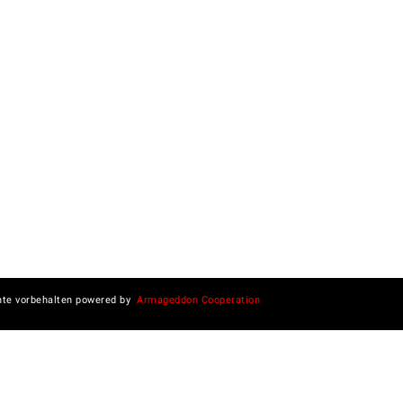
hte vorbehalten powered by
Armageddon Cooperation