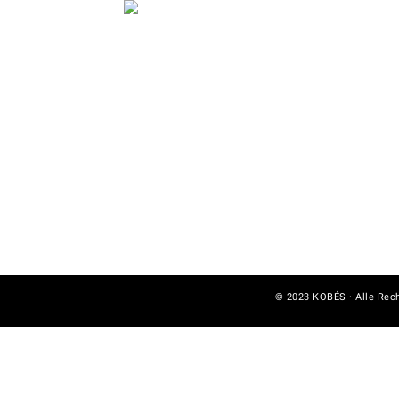
© 2023 KOBÉS · Alle Rec